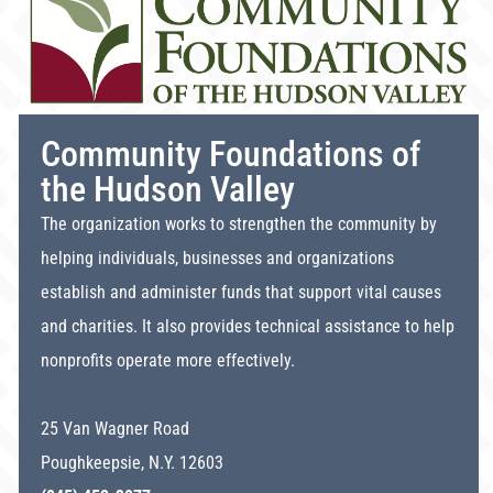
Community Foundations of
the Hudson Valley
The organization works to strengthen the community by
helping individuals, businesses and organizations
establish and administer funds that support vital causes
and charities. It also provides technical assistance to help
nonprofits operate more effectively.
25 Van Wagner Road
Poughkeepsie, N.Y. 12603