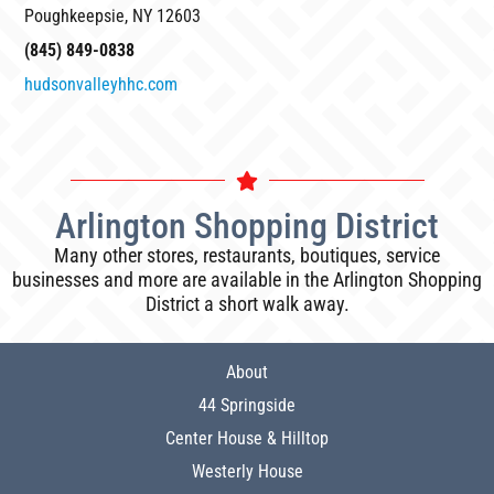
Poughkeepsie, NY 12603
(845) 849-0838
hudsonvalleyhhc.com
Arlington Shopping District
Many other stores, restaurants, boutiques, service
businesses and more are available in the Arlington Shopping
District a short walk away.
About
44 Springside
Center House & Hilltop
Westerly House