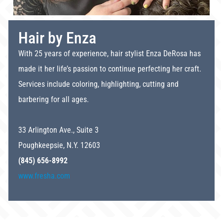
Hair by Enza
With 25 years of experience, hair stylist Enza DeRosa has
made it her life’s passion to continue perfecting her craft.
Services include coloring, highlighting, cutting and
barbering for all ages.
33 Arlington Ave., Suite 3
Poughkeepsie, N.Y. 12603
(845) 656-8992
www.fresha.com