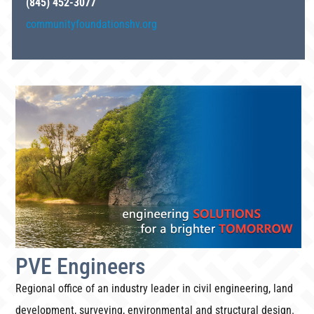
(845) 452-3077
communityfoundationshv.org
PVE Engineers
Regional office of an industry leader in civil engineering, land
development, surveying, environmental and structural design.