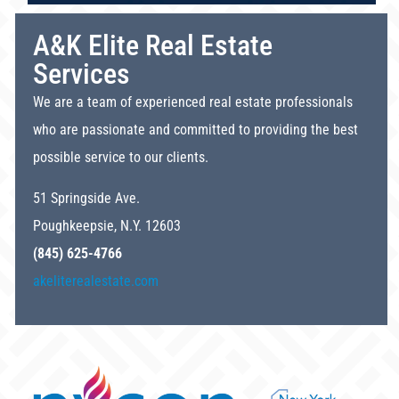
A&K Elite Real Estate
Services
We are a team of experienced real estate professionals
who are passionate and committed to providing the best
possible service to our clients.
51 Springside Ave.
Poughkeepsie, N.Y. 12603
(845) 625-4766
akeliterealestate.com