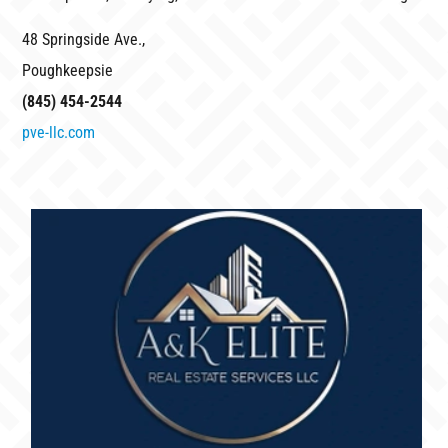
48 Springside Ave.,
Poughkeepsie
(845) 454-2544
pve-llc.com