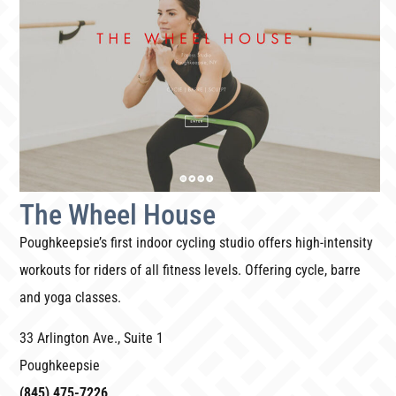
The Wheel House
Poughkeepsie’s first indoor cycling studio offers high-intensity
workouts for riders of all fitness levels. Offering cycle, barre
and yoga classes.
33 Arlington Ave., Suite 1
Poughkeepsie
(845) 475-7226