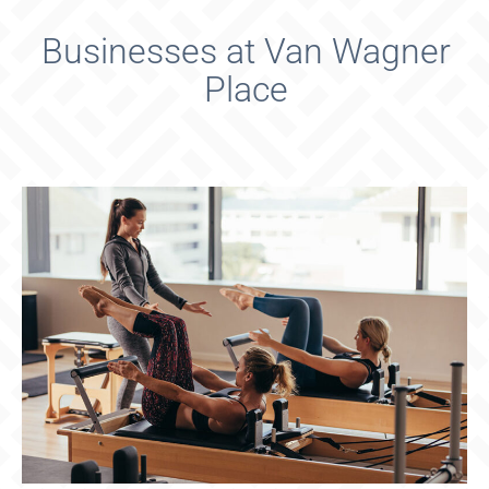
Businesses at Van Wagner
Place