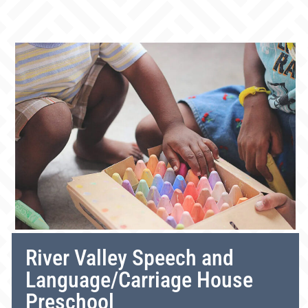
River Valley Speech and
Language/Carriage House
Preschool