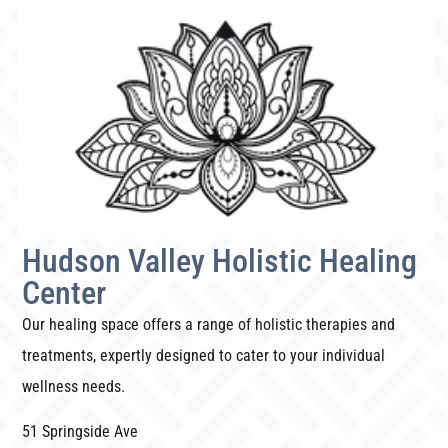
Hudson Valley Holistic Healing
Center
Our healing space offers a range of holistic therapies and
treatments, expertly designed to cater to your individual
wellness needs.
51 Springside Ave