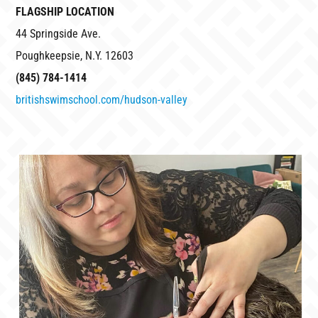
FLAGSHIP LOCATION
44 Springside Ave.
Poughkeepsie, N.Y. 12603
(845) 784-1414
britishswimschool.com/hudson-valley