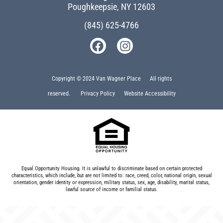
Poughkeepsie, NY 12603
(845) 625-4766
Copyright © 2024 Van Wagner Place All rights
reserved.
Privacy Policy
Website Accessibility
Equal Opportunity Housing. It is unlawful to discriminate based on certain protected
characteristics, which include, but are not limited to: race, creed, color, national origin, sexual
orientation, gender identity or expression, military status, sex, age, disability, marital status,
lawful source of income or familial status.