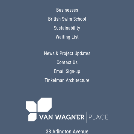
Businesses
British Swim School
Sustainability
Waiting List
News & Project Updates
Contact Us
Email Sign-up
Tinkelman Architecture
33 Arlington Avenue