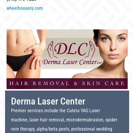
wheelhouseny.com
Derma Laser Center
Premier services include the Cutera YAG Laser
machine, laser hair removal, microdermabrasion, spider
vein therapy, alpha/beta peels, professional wedding