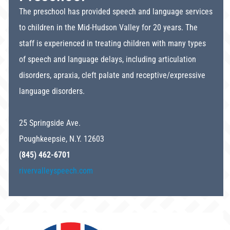
The preschool has provided speech and language services
to children in the Mid-Hudson Valley for 20 years. The
staff is experienced in treating children with many types
of speech and language delays, including articulation
disorders, apraxia, cleft palate and receptive/expressive
language disorders.
25 Springside Ave.
Poughkeepsie, N.Y. 12603
(845) 462-6701
rivervalleyspeech.com