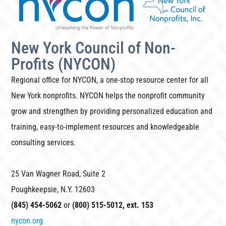
New York Council of Non-
Profits (NYCON)
Regional office for NYCON, a one-stop resource center for all
New York nonprofits. NYCON helps the nonprofit community
grow and strengthen by providing personalized education and
training, easy-to-implement resources and knowledgeable
consulting services.
25 Van Wagner Road, Suite 2
Poughkeepsie, N.Y. 12603
(845) 454-5062
or
(800) 515-5012, ext. 153
nycon.org