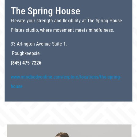
The Spring House
Elevate your strength and flexibility at The Spring House
Pilates studio, where movement meets mindfulness.
33 Arlington Avenue Suite 1,
Poughkeepsie
(845) 475-7226
www.mindbodyonline.com/explore/locations/the-spring-
house