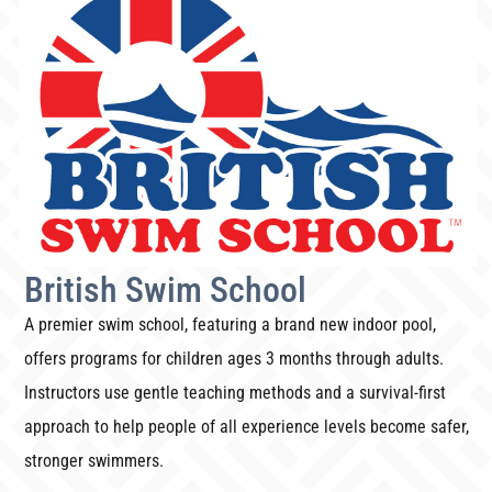
British Swim School
A premier swim school, featuring a brand new indoor pool,
offers programs for children ages 3 months through adults.
Instructors use gentle teaching methods and a survival-first
approach to help people of all experience levels become safer,
stronger swimmers.