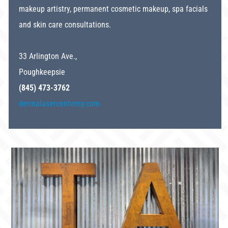
makeup artistry, permanent cosmetic makeup, spa facials
and skin care consultations.
33 Arlington Ave.,
Poughkeepsie
(845) 473-3762
dermalasercenterny.com