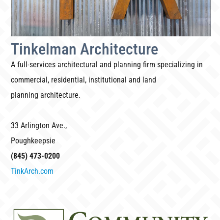
Tinkelman Architecture
A full-services architectural and planning firm specializing in
commercial, residential, institutional and land
planning architecture.
33 Arlington Ave.,
Poughkeepsie
(845) 473-0200
TinkArch.com